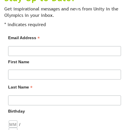
Get inspirational messages and news from Unity in the
Olympics in your inbox.
*
indicates required
*
Email Address
First Name
*
Last Name
Birthday
/