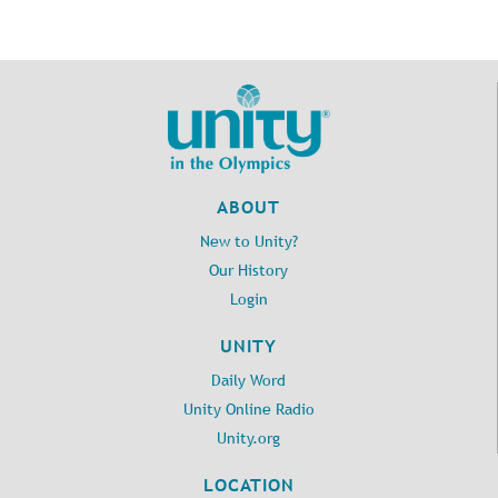
ABOUT
New to Unity?
Our History
Login
UNITY
Daily Word
Unity Online Radio
Unity.org
LOCATION