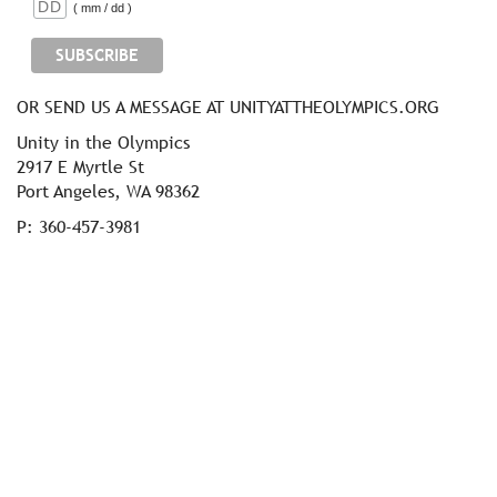
( mm / dd )
OR SEND US A MESSAGE AT UNITYATTHEOLYMPICS.ORG
Unity in the Olympics
2917 E Myrtle St
Port Angeles, WA 98362
P: 360-457-3981