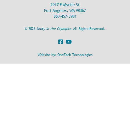
2917 E Myrtle St
Port Angeles, WA 98362
360-457-3981
©
2026
Unity in the Olympics.
All Rights Reserved.
Website by:
OneEach Technologies